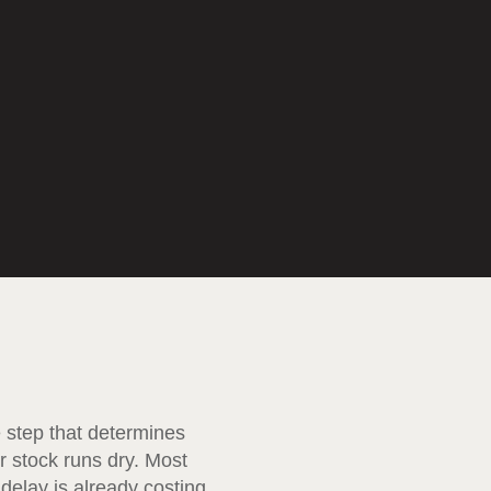
e step that determines
r stock runs dry. Most
delay is already costing