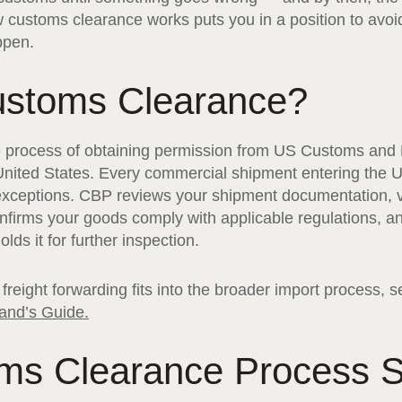
 customs clearance works puts you in a position to av
ppen.
ustoms Clearance?
e process of obtaining permission from US Customs and 
 United States. Every commercial shipment entering the 
xceptions. CBP reviews your shipment documentation, ve
nfirms your goods comply with applicable regulations, an
lds it for further inspection.
freight forwarding fits into the broader import process, 
and’s Guide.
ms Clearance Process S