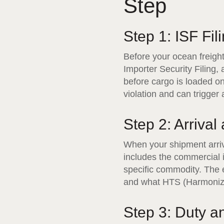
Step
Step 1: ISF Fil
Before your ocean freigh
Importer Security Filing
before cargo is loaded ont
violation and can trigger
Step 2: Arrival
When your shipment arrive
includes the commercial i
specific commodity. The e
and what HTS (Harmonized
Step 3: Duty 