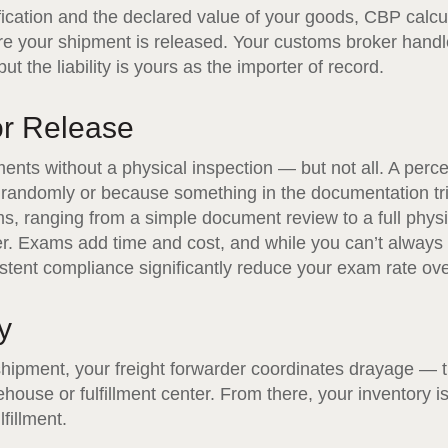
ication and the declared value of your goods, CBP calcu
e your shipment is released. Your customs broker handle
t the liability is yours as the importer of record.
or Release
nts without a physical inspection — but not all. A perc
r randomly or because something in the documentation tr
ms, ranging from a simple document review to a full phys
ner. Exams add time and cost, and while you can’t always
tent compliance significantly reduce your exam rate ove
y
ipment, your freight forwarder coordinates drayage — t
ehouse or fulfillment center. From there, your inventory i
fillment.