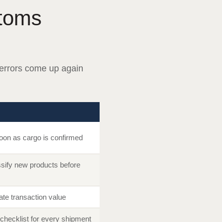
toms
errors come up again
soon as cargo is confirmed
sify new products before
te transaction value
checklist for every shipment