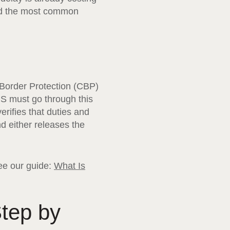
oid the most common
Border Protection (CBP)
US must go through this
rifies that duties and
d either releases the
see our guide:
What Is
tep by