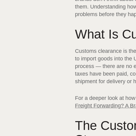
them. Understanding how
problems before they ha
What Is C
Customs clearance is th
to import goods into the
process — there are no e
taxes have been paid, co
shipment for delivery or ho
For a deeper look at how 
Freight Forwarding? A Br
The Custo