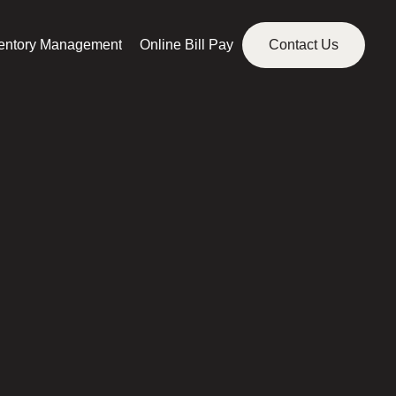
ventory Management
Online Bill Pay
Contact Us