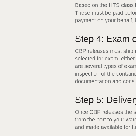
Based on the HTS classif
These must be paid befor
payment on your behalf, bu
Step 4: Exam 
CBP releases most shipme
selected for exam, eithe
are several types of exa
inspection of the contai
documentation and consis
Step 5: Deliver
Once CBP releases the sh
from the port to your war
and made available for ful