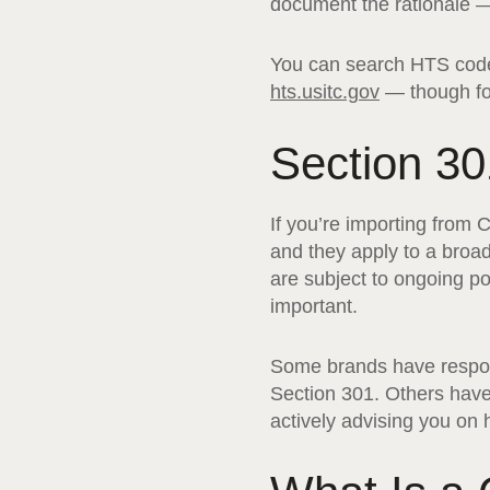
document the rationale — 
You can search HTS codes
hts.usitc.gov
— though for
Section 30
If you’re importing from 
and they apply to a broad
are subject to ongoing po
important.
Some brands have responde
Section 301. Others have 
actively advising you on 