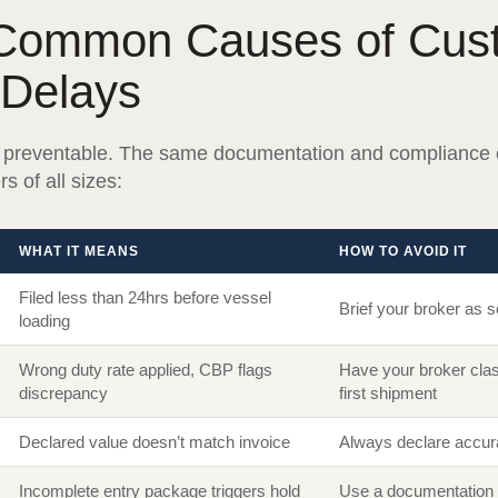
Common Causes of Cus
 Delays
 preventable. The same documentation and compliance 
s of all sizes:
WHAT IT MEANS
HOW TO AVOID IT
Filed less than 24hrs before vessel
Brief your broker as 
loading
Wrong duty rate applied, CBP flags
Have your broker clas
discrepancy
first shipment
Declared value doesn’t match invoice
Always declare accura
Incomplete entry package triggers hold
Use a documentation 