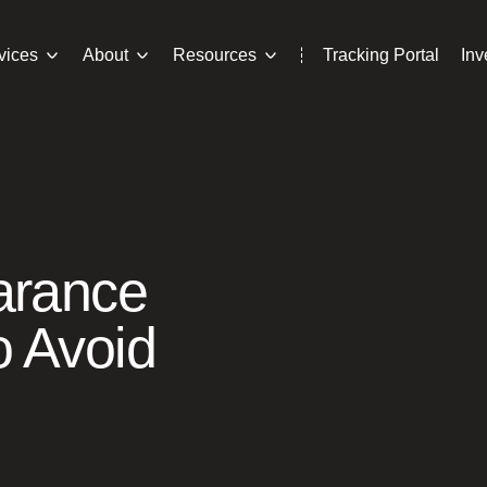
vices
About
Resources
Tracking Portal
In
arance
 Avoid