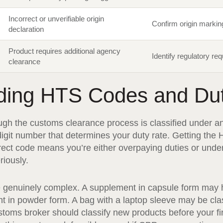
Incorrect or unverifiable origin
Confirm origin marki
declaration
Product requires additional agency
Identify regulatory re
clearance
ding HTS Codes and Du
ugh the customs clearance process is classified under a
git number that determines your duty rate. Getting the 
rrect code means you’re either overpaying duties or un
riously.
e genuinely complex. A supplement in capsule form may h
in powder form. A bag with a laptop sleeve may be class
stoms broker should classify new products before your fi