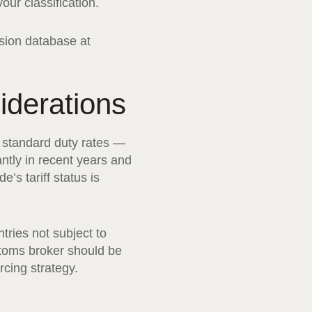
ur classification.
sion database at
iderations
of standard duty rates —
ntly in recent years and
’s tariff status is
tries not subject to
stoms broker should be
rcing strategy.