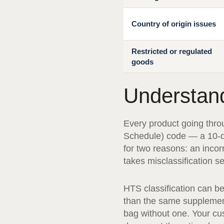
Country of origin issues
Restricted or regulated
goods
Understan
Every product going thro
Schedule) code — a 10-di
for two reasons: an inco
takes misclassification se
HTS classification can b
than the same supplement 
bag without one. Your cu