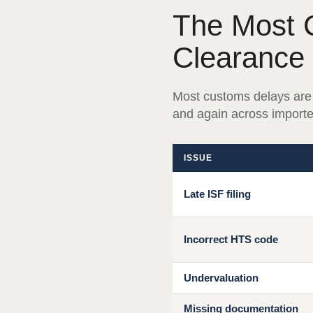
The Most 
Clearance
Most customs delays are
and again across importer
ISSUE
Late ISF filing
Incorrect HTS code
Undervaluation
Missing documentation