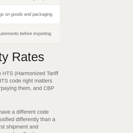
ngs on goods and packaging
quirements before importing
ty Rates
n HTS (Harmonized Tariff
HTS code right matters
derpaying them, and CBP
ave a different code
ified differently than a
rst shipment and