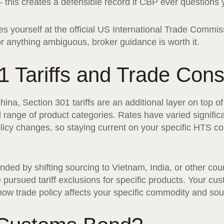
this creates a defensible record if CBP ever questions yo
 yourself at the official US International Trade Commis
 anything ambiguous, broker guidance is worth it.
1 Tariffs and Trade Cons
China, Section 301 tariffs are an additional layer on top 
 range of product categories. Rates have varied significa
licy changes, so staying current on your specific HTS code
d by shifting sourcing to Vietnam, India, or other coun
pursued tariff exclusions for specific products. Your cu
how trade policy affects your specific commodity and sou