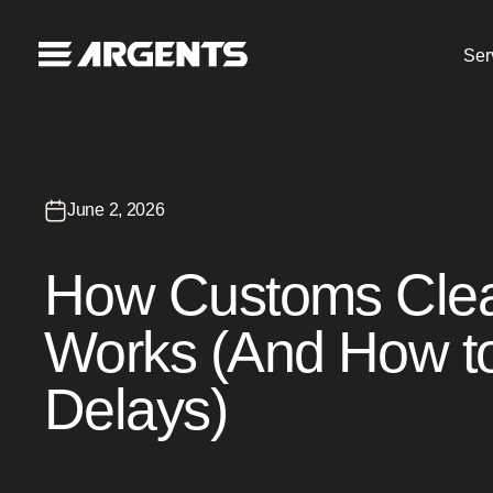
Ser
June 2, 2026
How Customs Cle
Works (And How to
Delays)