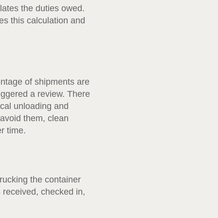
lates the duties owed.
s this calculation and
entage of shipments are
iggered a review. There
ical unloading and
 avoid them, clean
r time.
rucking the container
s received, checked in,