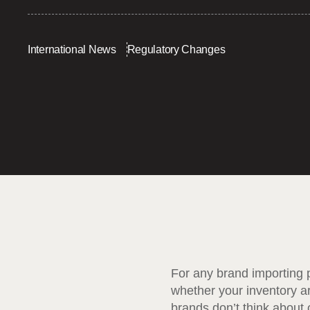
International News
Regulatory Changes
For any brand importing p
whether your inventory ar
brands don’t think about