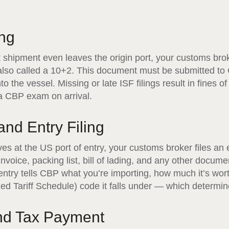
ing
t shipment even leaves the origin port, your customs bro
, also called a 10+2. This document must be submitted to
o the vessel. Missing or late ISF filings result in fines o
 a CBP exam on arrival.
 and Entry Filing
s at the US port of entry, your customs broker files an 
nvoice, packing list, bill of lading, and any other docume
ntry tells CBP what you’re importing, how much it’s wor
 Tariff Schedule) code it falls under — which determine
and Tax Payment