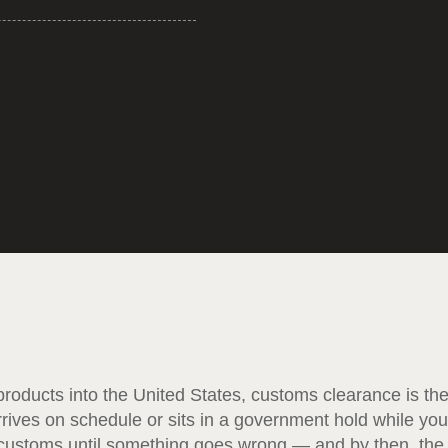
roducts into the United States, customs clearance is th
rives on schedule or sits in a government hold while you
 customs until something goes wrong — and by then, the 