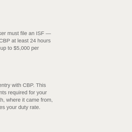
ker must file an ISF —
 CBP at least 24 hours
f up to $5,000 per
entry with CBP. This
nts required for your
th, where it came from,
s your duty rate.