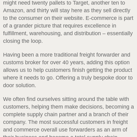
might need twenty pallets to Target, another ten to
Amazon, and thirty will stay here as they sell directly
to the consumer on their website. E-commerce is part
of a grander picture that requires excellence in
fulfillment, warehousing, and distribution – essentially
closing the loop.
Having been a more traditional freight forwarder and
customs broker for over 40 years, adding this option
allows us to help customers finish getting the product
where it needs to go. Offering a truly bespoke door to
door solution.
We often find ourselves sitting around the table with
customers, helping them make decisions, becoming a
complete supply chain partner and a branch of their
company. The most successful customers in freight
and commerce overall use forwarders as an arm of