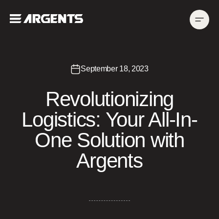
September 18, 2023
Revolutionizing
Logistics: Your All-In-
One Solution with
Argents