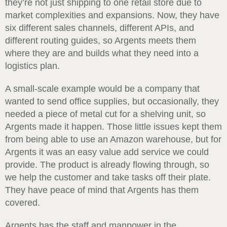
they’re not just shipping to one retail store due to
market complexities and expansions. Now, they have
six different sales channels, different APIs, and
different routing guides, so Argents meets them
where they are and builds what they need into a
logistics plan.
A small-scale example would be a company that
wanted to send office supplies, but occasionally, they
needed a piece of metal cut for a shelving unit, so
Argents made it happen. Those little issues kept them
from being able to use an Amazon warehouse, but for
Argents it was an easy value add service we could
provide. The product is already flowing through, so
we help the customer and take tasks off their plate.
They have peace of mind that Argents has them
covered.
Argents has the staff and manpower in the