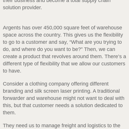
their business and become a total supply chain
solution provider.
Argents has over 450,000 square feet of warehouse
space across the country. This gives us the flexibility
to go to a customer and say, “What are you trying to
do, and where do you want to be?” Then, we can
create a product that revolves around them. There’s a
different type of flexibility that we allow our customers
to have.
Consider a clothing company offering different
branding and silk screen laser printing. A traditional
forwarder and warehouse might not want to deal with
this, but that customer needs a solution dedicated to
them.
They need us to manage freight and logistics to the