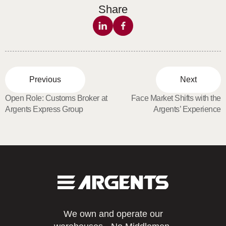
Share
Previous
Next
Open Role: Customs Broker at
Face Market Shifts with the
Argents Express Group
Argents’ Experience
We own and operate our