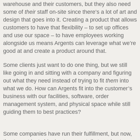
warehouse and their customers, but they also need
some of
their
staff on-site since there’s a lot of art and
design that goes into it. Creating a product that allows
customers to have that flexibility – to set up offices
and use our space – to have employees working
alongside us means Argents can leverage what we’re
good at and create a product around that.
Some clients just want to do one thing, but we still
like going in and sitting with a company and figuring
out what they need instead of trying to fit
them
into
what we do. How can Argents fit into the customer’s
business with our facilities, software, order
management system, and physical space while still
guiding them to best practices?
Some companies have run their fulfillment, but now,