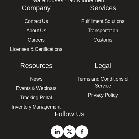
warehouses - No Middlemen.
Company
Services
Contact Us
Fulfillment Solutions
About Us
Transportation
Careers
Customs
Licenses & Certifications
Resources
Legal
News
Terms and Conditions of
Service
Events & Webinars
Privacy Policy
Tracking Portal
Inventory Management
Follow Us