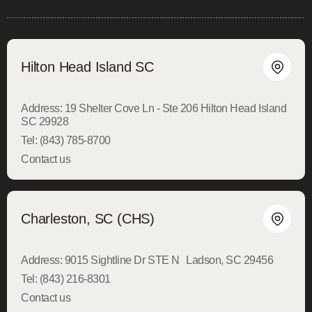
Hilton Head Island SC
Address:
19 Shelter Cove Ln - Ste 206 Hilton Head Island
SC 29928
Tel:
(843) 785-8700
Contact us
Charleston, SC (CHS)
Address:
9015 Sightline Dr STE N Ladson, SC 29456
Tel:
(843) 216-8301
Contact us