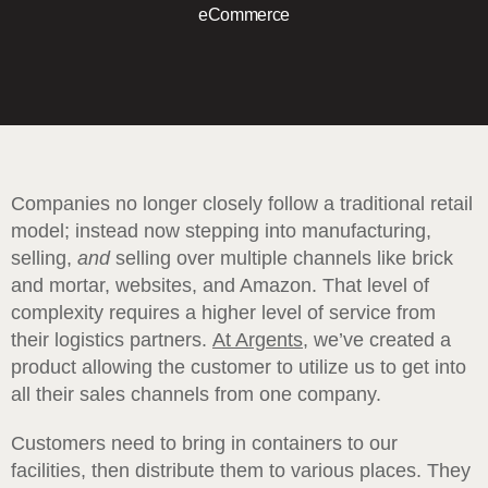
eCommerce
Companies no longer closely follow a traditional retail
model; instead now stepping into manufacturing,
selling,
and
selling over multiple channels like brick
and mortar, websites, and Amazon. That level of
complexity requires a higher level of service from
their logistics partners.
At Argents
, we’ve created a
product allowing the customer to utilize us to get into
all their sales channels from one company.
Customers need to bring in containers to our
facilities, then distribute them to various places. They