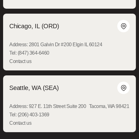
Chicago, IL (ORD)
Address:
2801 Galvin Dr #200 Elgin IL 60124
Tel:
(847) 364-6460
Contact us
Seattle, WA (SEA)
Address:
927 E. 11th Street Suite 200 Tacoma, WA 98421
Tel:
(206) 403-1369
Contact us