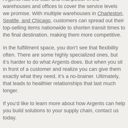
warehouses and offices to cover the service levels
we promise. With multiple warehouses in
Charleston,
Seattle, and Chicago
,
customers can spread out their
top-selling items nationwide to shorten transit times to
the final destination, making them more competitive.
In the fulfillment space, you don’t see that flexibility
often. There are some highly specialized ones, but
it’s harder to do what Argents does. But when you sit
in front of a customer and realize you can give them
exactly what they need, it’s a no-brainer. Ultimately,
that leads to healthier relationships that last much
longer.
If you’d like to learn more about how Argents can help
you build solutions to your supply chain, contact us
today.