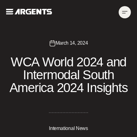
March 14, 2024
WCA World 2024 and
Intermodal South
America 2024 Insights
International News