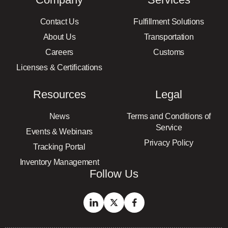
Contact Us
Fulfillment Solutions
About Us
Transportation
Careers
Customs
Licenses & Certifications
Resources
Legal
News
Terms and Conditions of
Service
Events & Webinars
Privacy Policy
Tracking Portal
Inventory Management
Follow Us