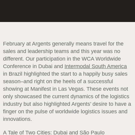
February at Argents generally means travel for the
sales and leadership teams and this year was no
different. Our participation in the WCA Worldwide
Conference in Dubai and
Intermodal South America
in Brazil highlighted the start to a happily busy sales
season–and right on the heels of a successful
showing at Manifest in Las Vegas. These events not
only showcased the current dynamics of the logistics
industry but also highlighted Argents’ desire to have a
finger on the pulse of worldwide logistics issues and
innovations.
A Tale of Two Cities: Dubai and São Paulo