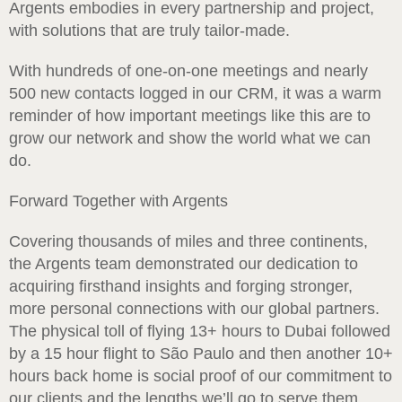
Argents embodies in every partnership and project,
with solutions that are truly tailor-made.
With hundreds of one-on-one meetings and nearly
500 new contacts logged in our CRM, it was a warm
reminder of how important meetings like this are to
grow our network and show the world what we can
do.
Forward Together with Argents
Covering thousands of miles and three continents,
the Argents team demonstrated our dedication to
acquiring firsthand insights and forging stronger,
more personal connections with our global partners.
The physical toll of flying 13+ hours to Dubai followed
by a 15 hour flight to São Paulo and then another 10+
hours back home is social proof of our commitment to
our clients and the lengths we’ll go to serve them