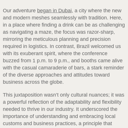
Our adventure
began in Dubai
, a city where the new
and modern meshes seamlessly with tradition. Here,
in a place where finding a drink can be as challenging
as navigating a maze, the focus was razor-sharp,
mirroring the meticulous planning and precision
required in logistics. In contrast, Brazil welcomed us
with its exuberant spirit, where the conference
buzzed from 1 p.m. to 9 p.m., and booths came alive
with the casual camaraderie of bars, a stark reminder
of the diverse approaches and attitudes toward
business across the globe.
This juxtaposition wasn’t only cultural nuances; it was
a powerful reflection of the adaptability and flexibility
needed to thrive in our industry. It underscored the
importance of understanding and embracing local
customs and business practices, a principle that