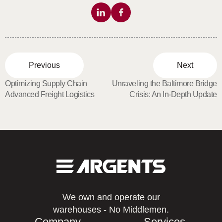
Previous
Next
Optimizing Supply Chain
Unraveling the Baltimore Bridge
Advanced Freight Logistics
Crisis: An In-Depth Update
We own and operate our
warehouses - No Middlemen.
Company
Services