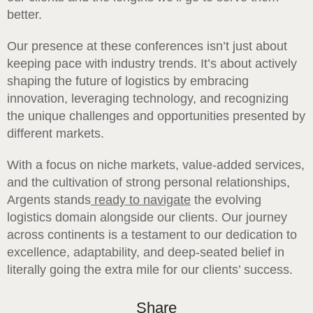
better.
Our presence at these conferences isn’t just about
keeping pace with industry trends. It’s about actively
shaping the future of logistics by embracing
innovation, leveraging technology, and recognizing
the unique challenges and opportunities presented by
different markets.
With a focus on niche markets, value-added services,
and the cultivation of strong personal relationships,
Argents stands
ready to navigate
the evolving
logistics domain alongside our clients. Our journey
across continents is a testament to our dedication to
excellence, adaptability, and deep-seated belief in
literally going the extra mile for our clients’ success.
Share