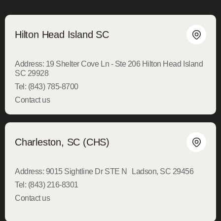
Hilton Head Island SC
Address:
19 Shelter Cove Ln - Ste 206 Hilton Head Island
SC 29928
Tel:
(843) 785-8700
Contact us
Charleston, SC (CHS)
Address:
9015 Sightline Dr STE N Ladson, SC 29456
Tel:
(843) 216-8301
Contact us