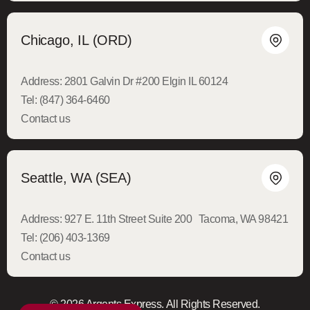
Chicago, IL (ORD)
Address:
2801 Galvin Dr #200 Elgin IL 60124
Tel:
(847) 364-6460
Contact us
Seattle, WA (SEA)
Address:
927 E. 11th Street Suite 200 Tacoma, WA 98421
Tel:
(206) 403-1369
Contact us
© 2026 Argents Express. All Rights Reserved.