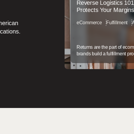
Reverse Logistics 101
Protects Your Margin
merican
eCommerce
Fulfillment
ocations.
Returns are the part of eco
brands build a fulfillment pr
service afterthought. That g
doesn’t just frustrate custom
back. Why Returns Are a Mar