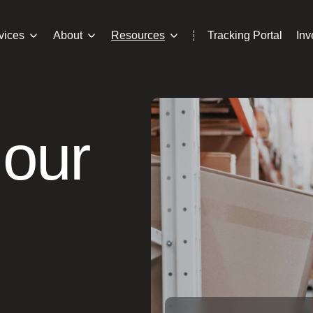
vices
About
Resources
Tracking Portal
In
 our