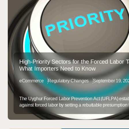
High-Priority Sectors for the Forced Labor 
What Importers Need to Know
eCommerce
Regulatory Changes
September 19, 20
The Uyghur Forced Labor Prevention Act (UFLPA) estab
against forced labor by setting a rebuttable presumption
produced, or manufactured wholly or partially in the Xin
Autonomous Region (XUAR) of China are made with for
Section 307 of the Tariff Act, these goods are prohibited f