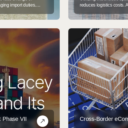
ging import duties.
reduces logistics costs.
ated with Anti-Dumping
warehouse space isn’t jus
ch aim to protect U.S.
chain and customizing sol
bstantial financial risks
transform your warehouse 
Creative Solutions for W
 Phase VII
Cross-Border eCo