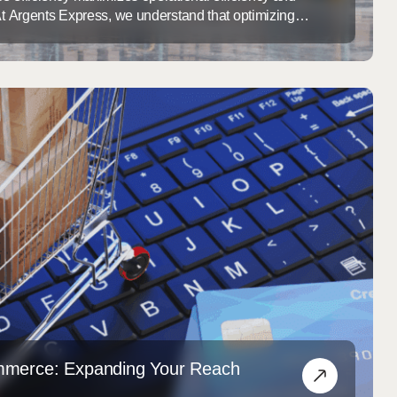
 At Argents Express, we understand that optimizing
t about storage; it’s about enhancing the entire supply
utions for every client. Our innovative solutions can
operations and fulfillment / distribution offerings.
arehouse Optimization ...
mmerce: Expanding Your Reach