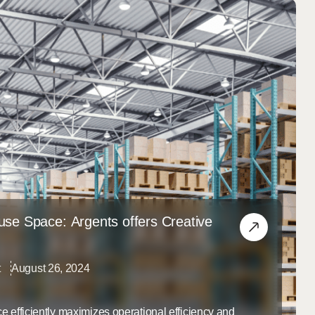
se Space: Argents offers Creative
t
August 26, 2024
e efficiently maximizes operational efficiency and