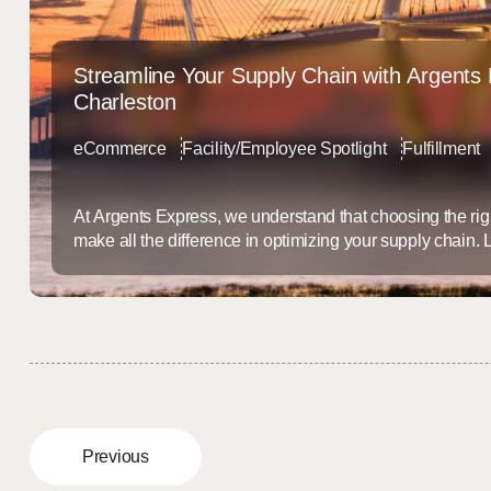
Streamline Your Supply Chain with Argents 
Charleston
eCommerce
Facility/Employee Spotlight
Fulfillment
At Argents Express, we understand that choosing the righ
make all the difference in optimizing your supply chain.
strategically advantageous Port of Charleston, we offer 
warehousing, distribution, fulfillment, and ocean freight
the dynamic needs of today’s shippers and retailers. Ch
Logistics Hub ...
Previous