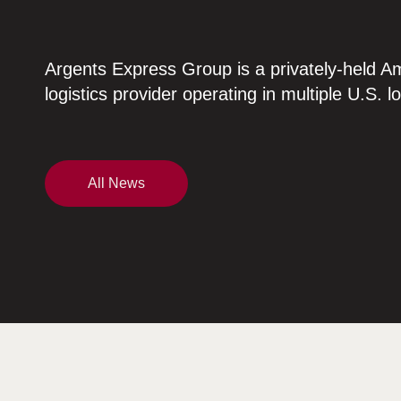
Argents Express Group is a privately-held A
logistics provider operating in multiple U.S. l
All News