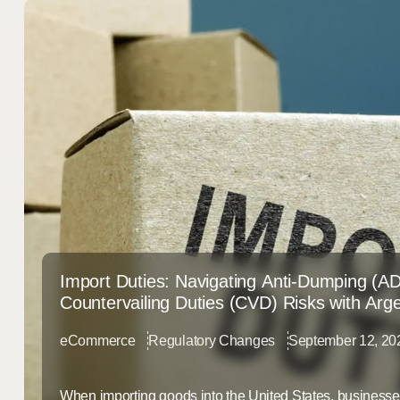
Import Duties: Navigating Anti-Dumping (A
Countervailing Duties (CVD) Risks with Arg
eCommerce
Regulatory Changes
September 12, 20
When importing goods into the United States, businesse