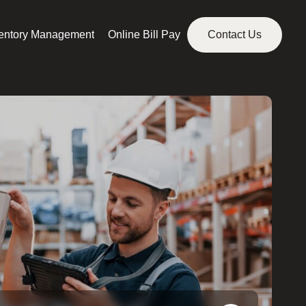
ventory Management
Online Bill Pay
Contact Us