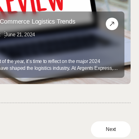
eCommerce Logistics Trends
t
June 21, 2024
f the year, it’s time to reflect on the major 2024
ve shaped the logistics industry. At Argents Express,
ends is essential to providing our clients with innovative
olutions. Here’s a look at the top eCommerce logistics
Next