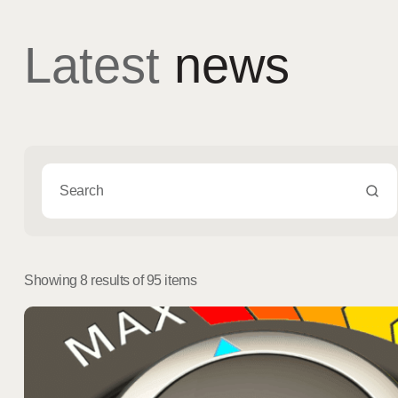
Latest
news
Showing 8 results of 95 items