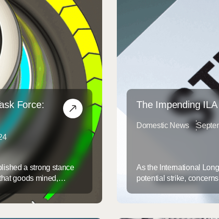
Task Force:
The Impending ILA
Domestic News
Septe
24
lished a strong stance
As the International Lon
 that goods mined,
potential strike, concerns
jiang Uyghur
infrastructure of East and
ced labor. Under
automation—specifically, 
rom importation ...
ILA fears could displace j