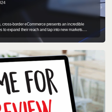
2024
e, cross-border eCommerce presents an incredible
es to expand their reach and tap into new markets.
y comes with its own set of challenges. At Argents
in managing the complex logistics and customs
 come with international shipping. Our expertise ensures