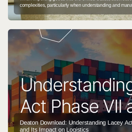
complexities, particularly when understanding and mana
Among the most significant challenges are those associ
(AD) and Countervailing Duties (CVD). These duties, whi
industries from unfair foreign competition, can result in su
for importers. ...
Deaton Download: Understanding Lacey Act
and Its Impact on Logistics