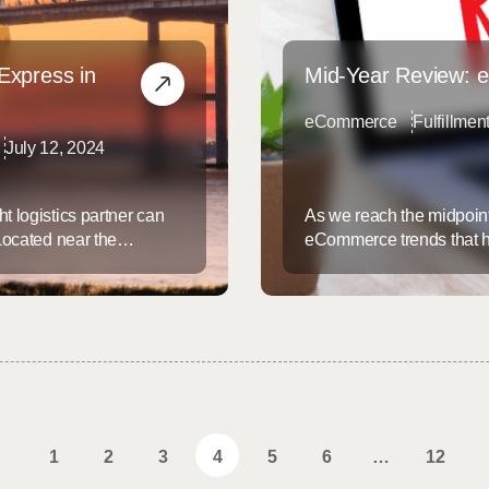
Express in
Mid-Year Review: 
eCommerce
Fulfillmen
July 12, 2024
t logistics partner can
As we reach the midpoint o
 Located near the
eCommerce trends that ha
unparalleled
staying ahead of these tr
 services designed to meet
and efficient logistics s
arleston: A Premier
trends of 2024… ...
1
2
3
4
5
6
…
12