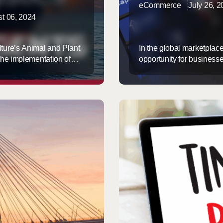
eCommerce
July 26, 
t 06, 2024
ture’s Animal and Plant
In the global marketplac
the implementation of
opportunity for business
December 1, 2024. This
However, this opportunit
nded range of imported
Express, we specialize 
clearance processes that
that your ...