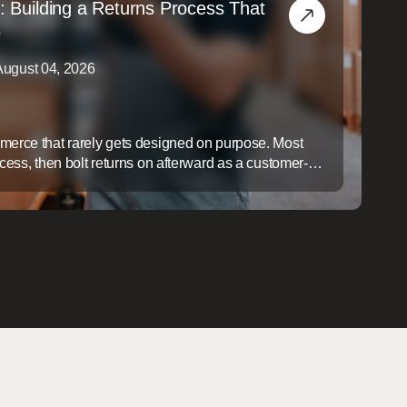
: Building a Returns Process That
s
August 04, 2026
mmerce that rarely gets designed on purpose. Most
ocess, then bolt returns on afterward as a customer-
ap is expensive: a slow, disorganized returns process
ers, it quietly erodes margin on every item that comes
gin ...