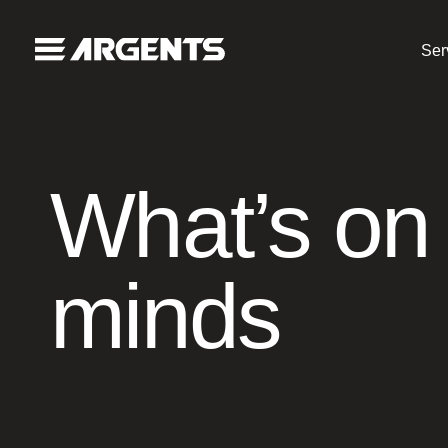
Ser
What’s on
minds