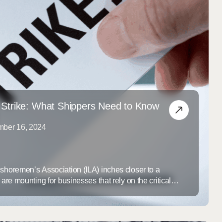
 Strike: What Shippers Need to Know
mber 16, 2024
gshoremen’s Association (ILA) inches closer to a
 are mounting for businesses that rely on the critical
 Gulf Coast ports. At the center of the dispute is
the introduction of technology to port operations that the
obs and disrupt the traditional ...