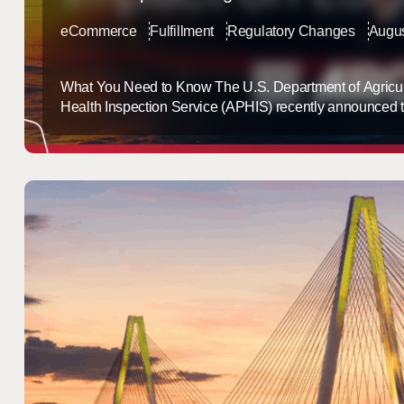
eCommerce
Fulfillment
Regulatory Changes
Augus
What You Need to Know The U.S. Department of Agricul
Health Inspection Service (APHIS) recently announced 
Phase VII of the Lacey Act provisions, set to begin on 
new phase requires Lacey Act declarations for an expa
plant products, including furniture, additional essential ...