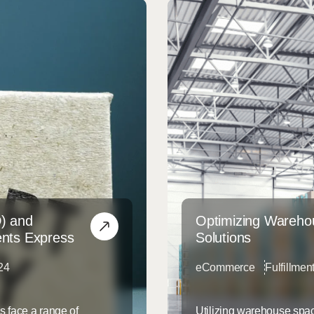
D) and
Optimizing Warehou
ents Express
Solutions
24
eCommerce
Fulfillmen
s face a range of
Utilizing warehouse spac