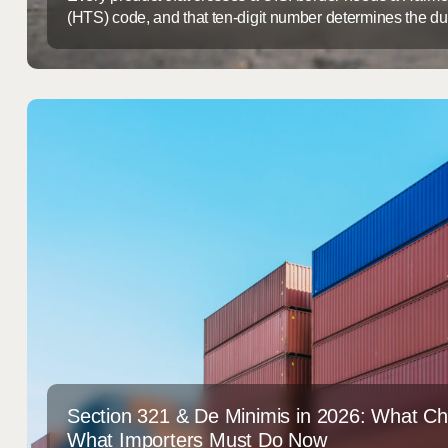
(HTS) code, and that ten-digit number determines the dut
shipment needs extra paperwork, and how likely it is to 
Misclassify it and you either overpay duties for years witho
underpay and end up ...
Section 321 & De Minimis in 2026: What C
What Importers Must Do Now