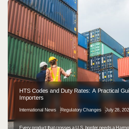
HTS Codes and Duty Rates: A Practical Gui
Importers
International News
Regulatory Changes
July 28, 20
Every product that crosses a U.S. border needs a Harmo