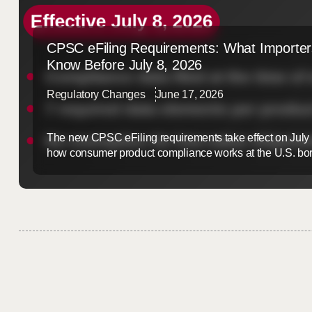
CPSC eFiling Requirements: What Importer
Know Before July 8, 2026
Regulatory Changes
June 17, 2026
The new CPSC eFiling requirements take effect on July
how consumer product compliance works at the U.S. bor
import goods regulated by the Consumer Product Safet
so, this update will reshape your customs process. The 
Preparing now is the best way ...