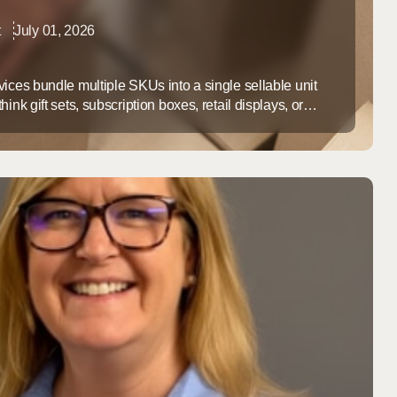
t
July 01, 2026
ices bundle multiple SKUs into a single sellable unit
ink gift sets, subscription boxes, retail displays, or
t to order. For growing ecommerce and B2B brands,
lfillment center instead of handling it in-house pays off