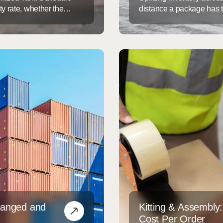
y rate, whether the
distance a package has t
get flagged for exam.
time and lowers shippin
ut realizing it, or
single fulfillment center
highest-leverage supply c
hanged and
Kitting & Assembly
Cost Per Order