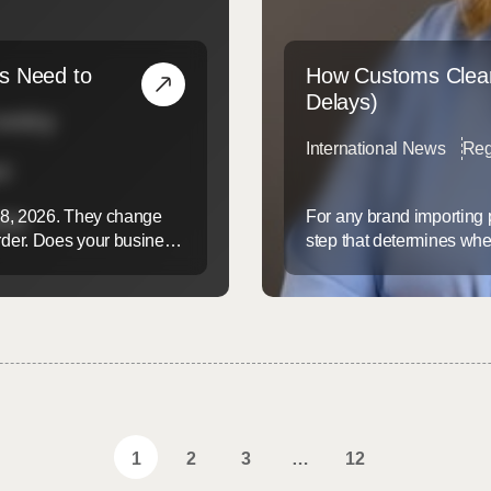
s Need to
How Customs Clear
Delays)
International News
Reg
 8, 2026. They change
For any brand importing 
der. Does your business
step that determines whet
y Commission (CPSC)? If
government hold while yo
good news is simple.
customs until something 
them. Understanding how 
1
2
3
…
12