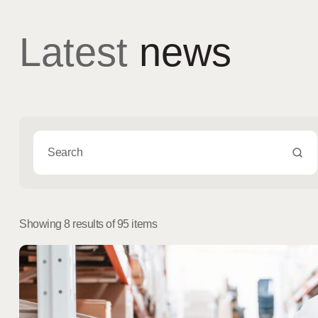
Latest
news
Showing 8 results of 95 items