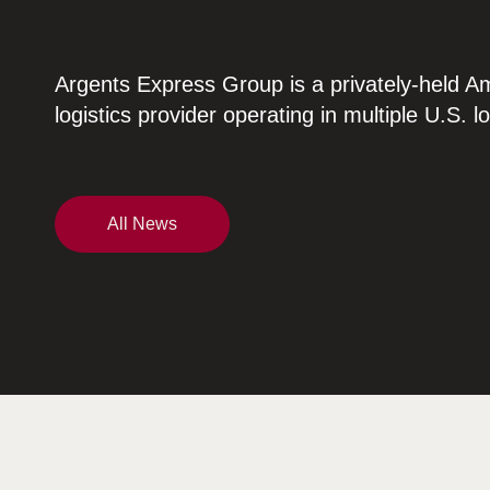
Argents Express Group is a privately-held A
logistics provider operating in multiple U.S. l
All News