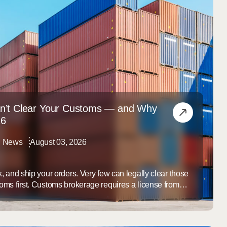
n’t Clear Your Customs — and Why
26
al News
August 03, 2026
, and ship your orders. Very few can legally clear those
ms first. Customs brokerage requires a license from
Protection, and the overwhelming majority of fulfillment
. If your brand imports its products, that means the
only ...