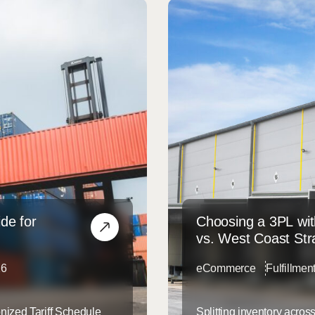
de for
Choosing a 3PL wit
vs. West Coast Str
26
eCommerce
Fulfillmen
nized Tariff Schedule
Splitting inventory acro