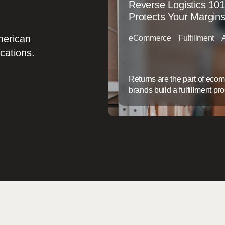
Reverse Logistics 101
Protects Your Margin
merican
eCommerce
Fulfillment
ocations.
Returns are the part of eco
brands build a fulfillment pr
service afterthought. That g
doesn’t just frustrate custom
back. Why Returns Are a Mar