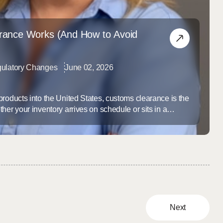
ance Works (And How to Avoid
ulatory Changes
June 02, 2026
products into the United States, customs clearance is the
her your inventory arrives on schedule or sits in a
ur stock runs dry. Most brands don’t think about
goes wrong — and by then, the delay is already costing
...
Next