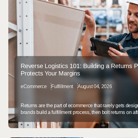
Reverse Logistics 101: Building a Returns 
Protects Your Margins
eCommerce
Fulfillment
August 04, 2026
Returns are the part of ecommerce that rarely gets desi
brands build a fulfillment process, then bolt returns on a
service afterthought. That gap is expensive: a slow, dis
doesn’t just frustrate customers, it quietly erodes margi
back. Why Returns Are a Margin ...