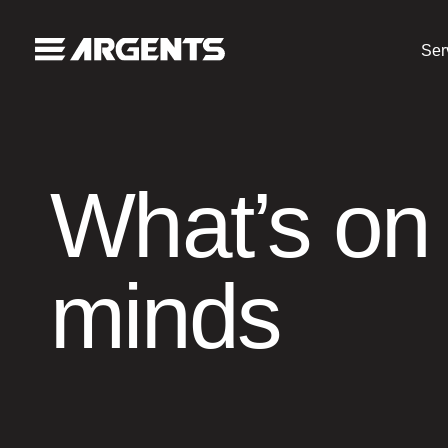
Ser
What’s on
minds