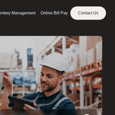
ventory Management
Online Bill Pay
Contact Us