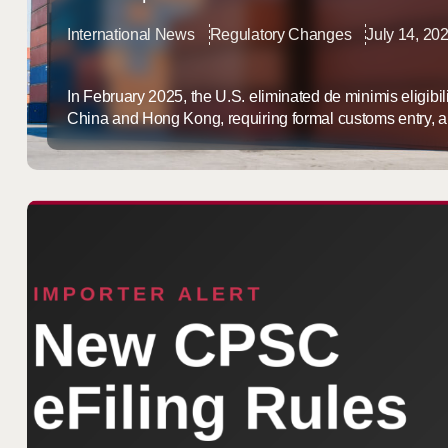
International News
Regulatory Changes
July 14, 20
In February 2025, the U.S. eliminated de minimis eligibil
China and Hong Kong, requiring formal customs entry, an
full HTS documentation on packages that used to clear 
threshold. That change hit ecommerce brands sourcing 
de minimis policy has stayed a ...