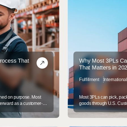
Process That
Why Most 3PLs Ca
That Matters in 20
Fulfillment
Internation
gned on purpose. Most
Most 3PLs can pick, pack
fterward as a customer-
goods through U.S. Custo
organized returns process
U.S. Customs and Border 
n on every item that comes
providers do not hold one
typical “logistics partner” 