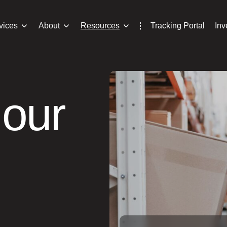
vices
About
Resources
Tracking Portal
In
 our