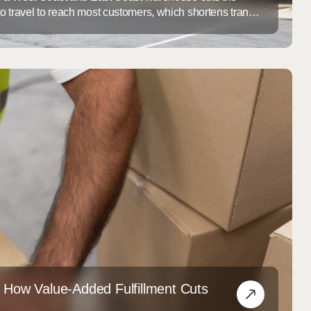
o travel to reach most customers, which shortens transit
g cost per order. For ecommerce brands outgrowing a
, deciding where to add a second node is one of the
hain decisions ...
: How Value-Added Fulfillment Cuts