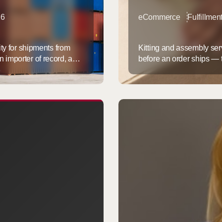
26
eCommerce
Fulfillmen
ity for shipments from
Kitting and assembly serv
 importer of record, and
before an order ships — th
duty-free under the $800
multi-part products buil
from China hardest, and
moving this work into a fu
fast. It lowers cost per ...