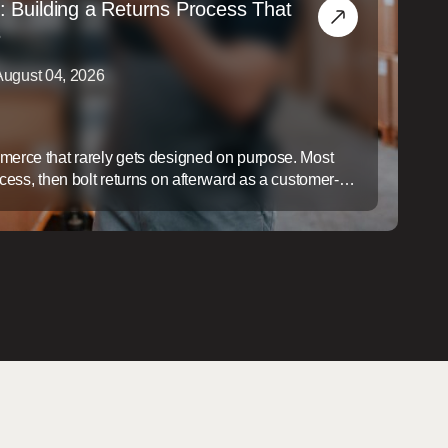
: Building a Returns Process That
s
August 04, 2026
mmerce that rarely gets designed on purpose. Most
ocess, then bolt returns on afterward as a customer-
ap is expensive: a slow, disorganized returns process
ers, it quietly erodes margin on every item that comes
gin ...