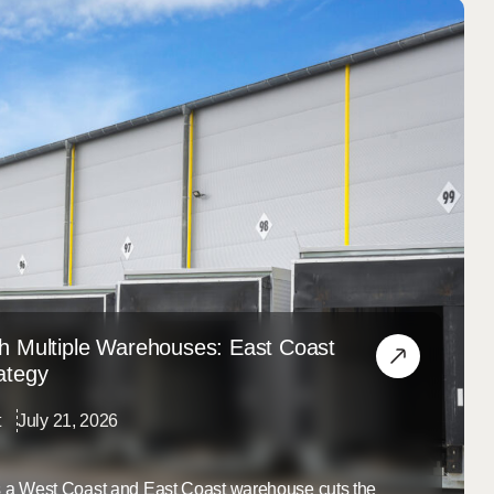
h Multiple Warehouses: East Coast
ategy
t
July 21, 2026
ss a West Coast and East Coast warehouse cuts the